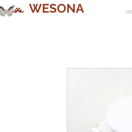
WESONA
H