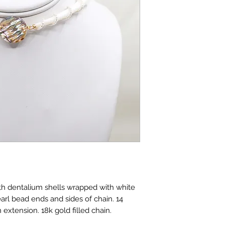
h dentalium shells wrapped with white
arl bead ends and sides of chain. 14
 extension. 18k gold filled chain.