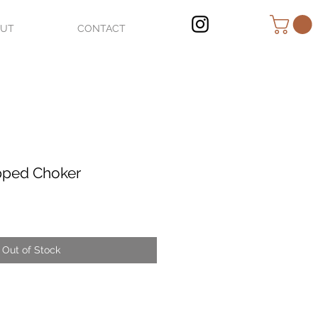
OUT
CONTACT
pped Choker
Out of Stock