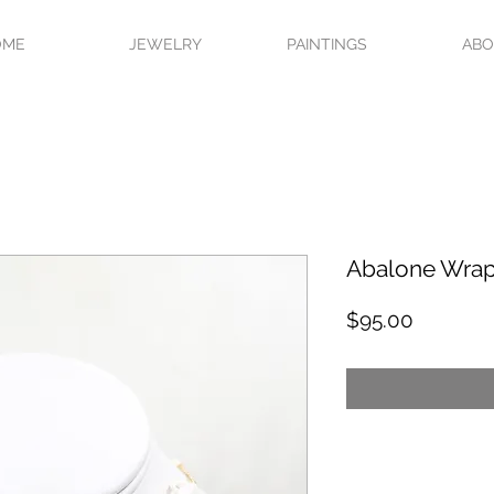
OME
JEWELRY
PAINTINGS
AB
Abalone Wra
Price
$95.00