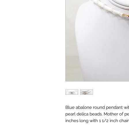
Blue abalone round pendant wit
pearl delica beads. Mother of pe
inches long with 1 1/2 inch chain