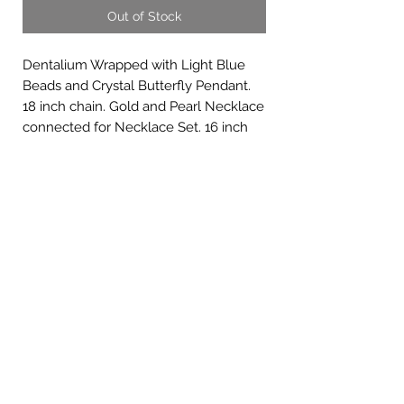
Out of Stock
Dentalium Wrapped with Light Blue
Beads and Crystal Butterfly Pendant.
18 inch chain. Gold and Pearl Necklace
connected for Necklace Set. 16 inch