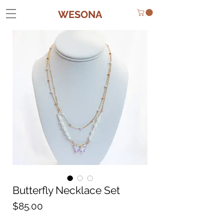
WESONA
Butterfly Necklace Set
Price
$85.00