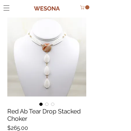
WESONA
Red Ab Tear Drop Stacked
Choker
Price
$265.00