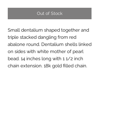
Out of Stock
Small dentalium shaped together and
triple stacked dangling from red
abalone round. Dentalium shells linked
on sides with white mother of pearl
bead. 14 inches long with 1 1/2 inch
chain extension. 18k gold filled chain.