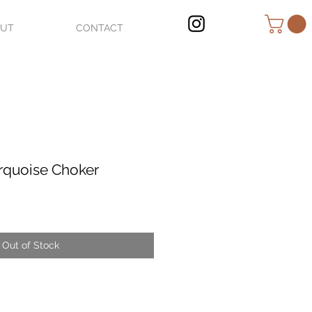
OUT
CONTACT
rquoise Choker
Out of Stock