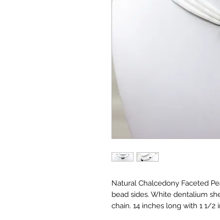
Natural Chalcedony Faceted Pea
bead sides. White dentalium shel
chain. 14 inches long with 1 1/2