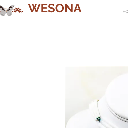
WESONA
H