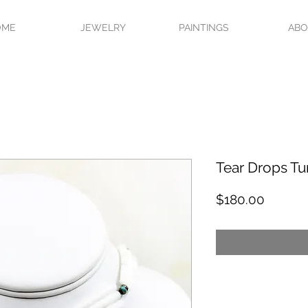
OME
JEWELRY
PAINTINGS
AB
Tear Drops Tu
Price
$180.00