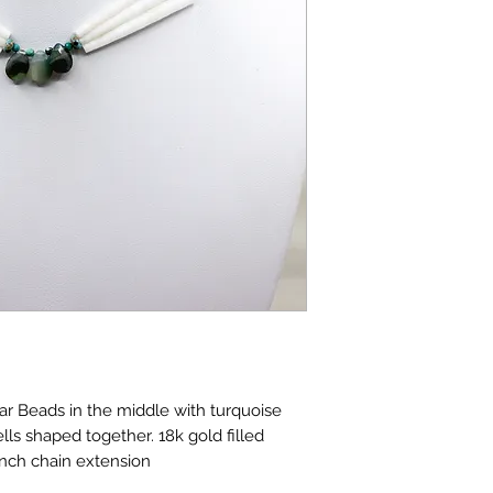
r Beads in the middle with turquoise
ls shaped together. 18k gold filled
 inch chain extension