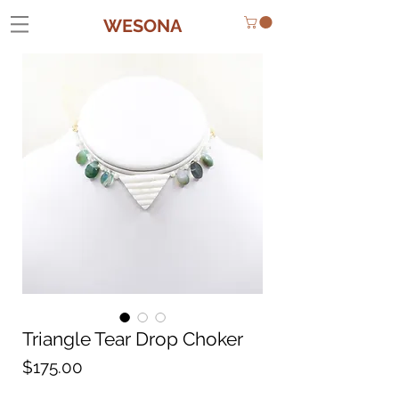
WESONA
Triangle Tear Drop Choker
Price
$175.00