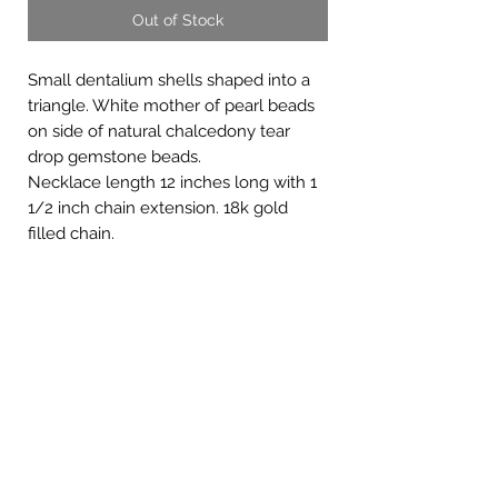
Out of Stock
Small dentalium shells shaped into a
triangle. White mother of pearl beads
on side of natural chalcedony tear
drop gemstone beads.
Necklace length 12 inches long with 1
1/2 inch chain extension. 18k gold
filled chain.