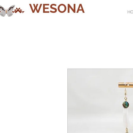
WESONA
H