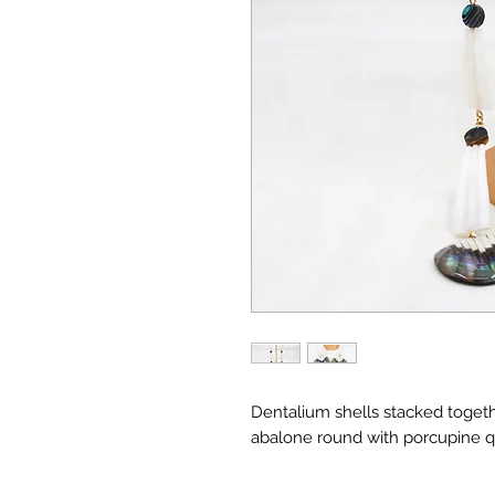
Dentalium shells stacked togeth
abalone round with porcupine qu