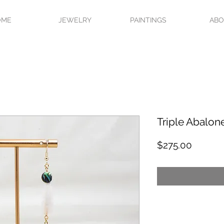
OME
JEWELRY
PAINTINGS
AB
Triple Abalon
Price
$275.00