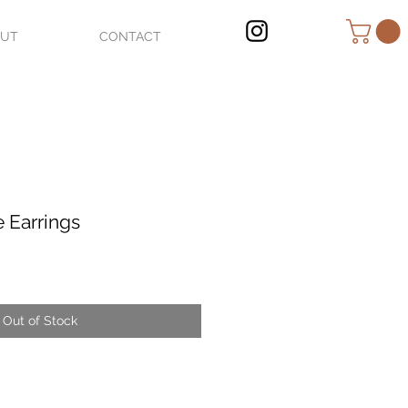
OUT
CONTACT
e Earrings
Out of Stock