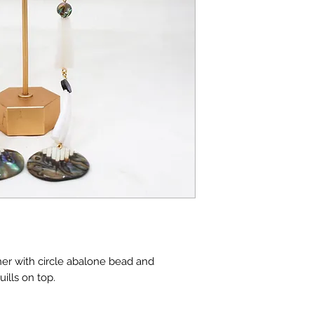
er with circle abalone bead and
ills on top.