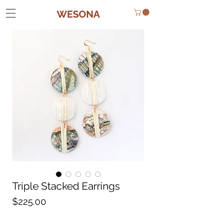
WESONA
Triple Stacked Earrings
Price
$225.00