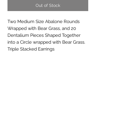
Out of Stock
Two Medium Size Abalone Rounds
Wrapped with Bear Grass, and 20
Dentalium Pieces Shaped Together
into a Circle wrapped with Bear Grass.
Triple Stacked Earrings