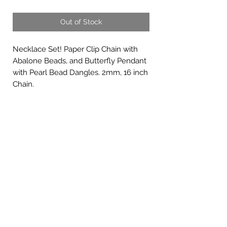
Out of Stock
Necklace Set! Paper Clip Chain with
Abalone Beads, and Butterfly Pendant
with Pearl Bead Dangles. 2mm, 16 inch
Chain.