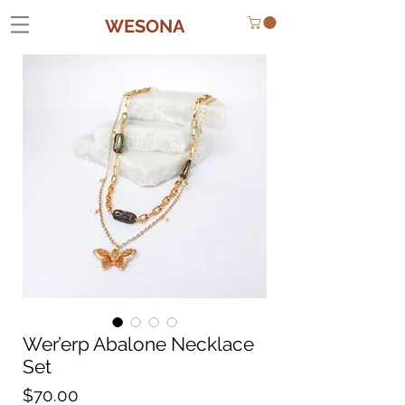
WESONA
Wer’erp Abalone Necklace
Set
Price
$70.00