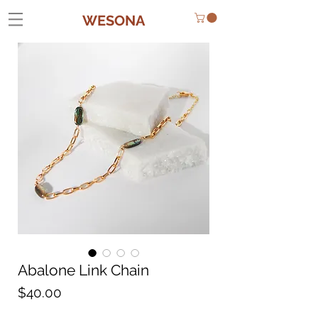
WESONA
Abalone Link Chain
Price
$40.00