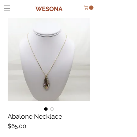
WESONA
Abalone Necklace
Price
$65.00