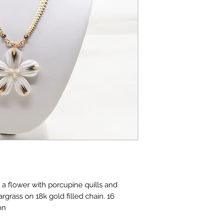
a flower with porcupine quills and
rgrass on 18k gold filled chain. 16
on