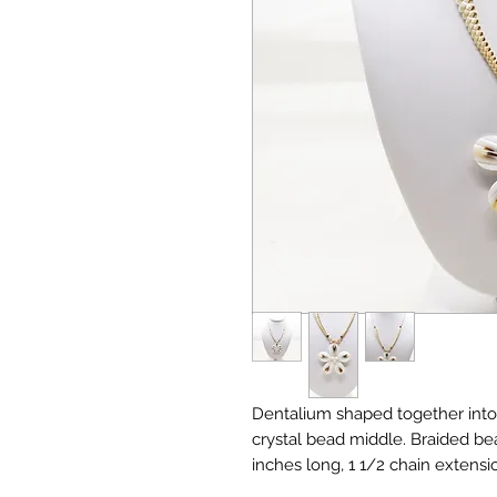
Dentalium shaped together into 
crystal bead middle. Braided bea
inches long, 1 1/2 chain extensi