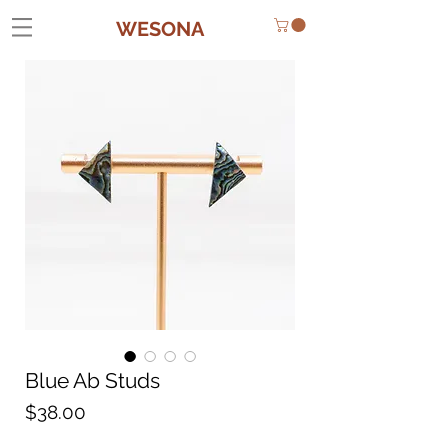
WESONA
Blue Ab Studs
Price
$38.00