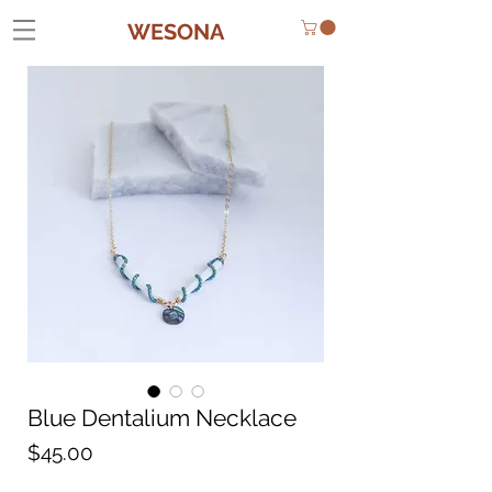
WESONA
Blue Dentalium Necklace
Price
$45.00