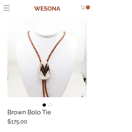
WESONA
Brown Bolo Tie
Price
$175.00