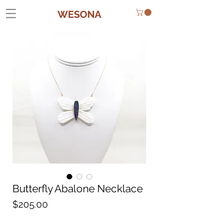
WESONA
Butterfly Abalone Necklace
Price
$205.00