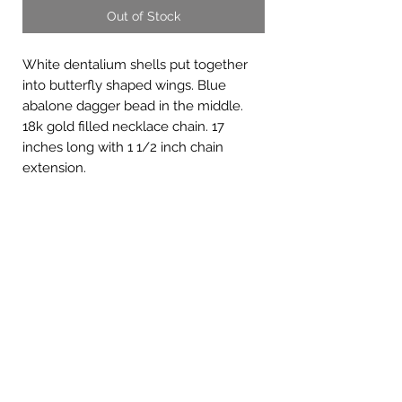
Out of Stock
White dentalium shells put together
into butterfly shaped wings. Blue
abalone dagger bead in the middle.
18k gold filled necklace chain. 17
inches long with 1 1/2 inch chain
extension.