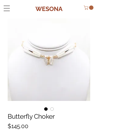
WESONA
Butterfly Choker
Price
$145.00