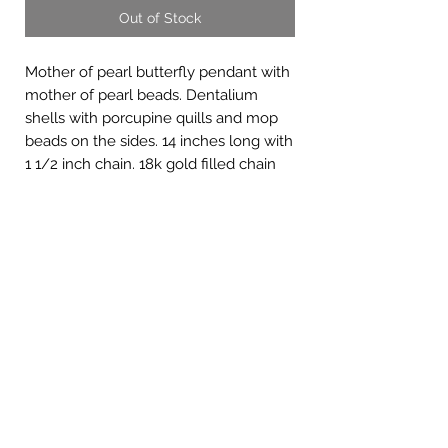
Out of Stock
Mother of pearl butterfly pendant with
mother of pearl beads. Dentalium
shells with porcupine quills and mop
beads on the sides. 14 inches long with
1 1/2 inch chain. 18k gold filled chain