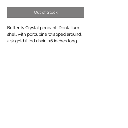
Out of Stock
Butterfly Crystal pendant. Dentalium
shell with porcupine wrapped around.
24k gold filled chain. 16 inches long