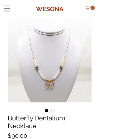
WESONA
Butterfly Dentalium
Necklace
Price
$90.00