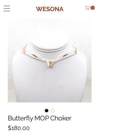
WESONA
Butterfly MOP Choker
Price
$180.00