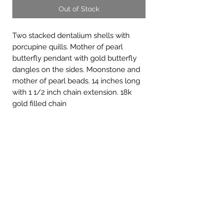
Out of Stock
Two stacked dentalium shells with
porcupine quills. Mother of pearl
butterfly pendant with gold butterfly
dangles on the sides. Moonstone and
mother of pearl beads. 14 inches long
with 1 1/2 inch chain extension. 18k
gold filled chain