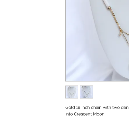
Gold 18 inch chain with two den
into Crescent Moon.