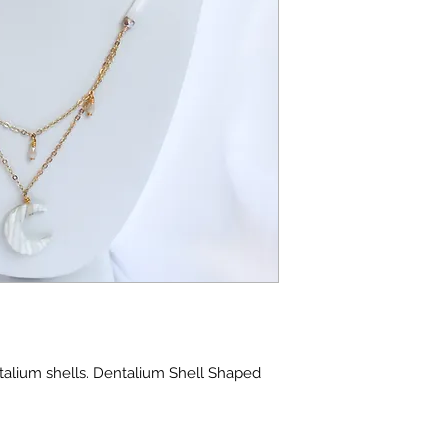
talium shells. Dentalium Shell Shaped