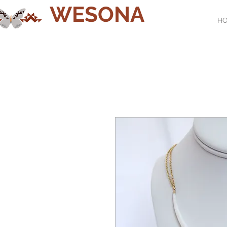
WESONA
H