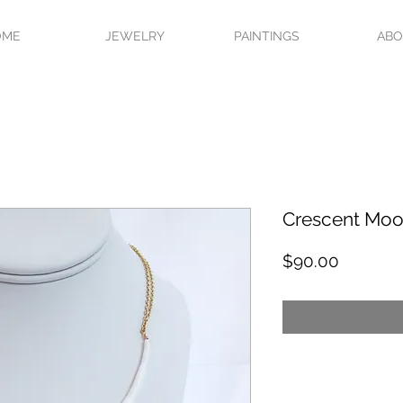
OME
JEWELRY
PAINTINGS
AB
Crescent Moo
Price
$90.00