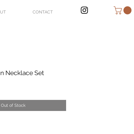
OUT
CONTACT
n Necklace Set
Out of Stock