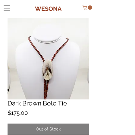
WESONA
Dark Brown Bolo Tie
Price
$175.00
Out of Stock