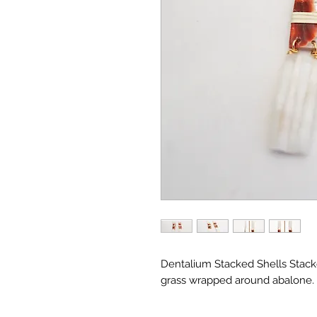
Dentalium Stacked Shells Stack
grass wrapped around abalone.