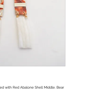
ed with Red Abalone Shell Middle. Bear