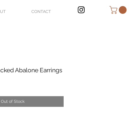
OUT
CONTACT
cked Abalone Earrings
Out of Stock