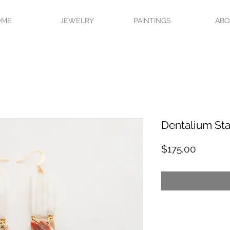
OME
JEWELRY
PAINTINGS
AB
Dentalium Sta
Price
$175.00