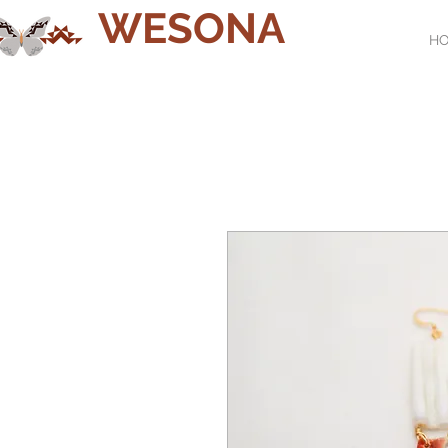
WESONA
H