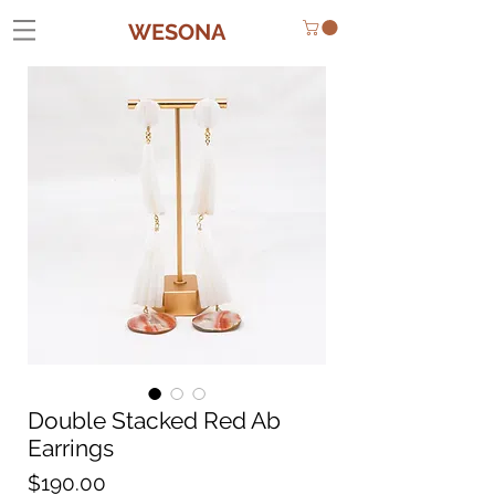
WESONA
Double Stacked Red Ab
Earrings
Price
$190.00