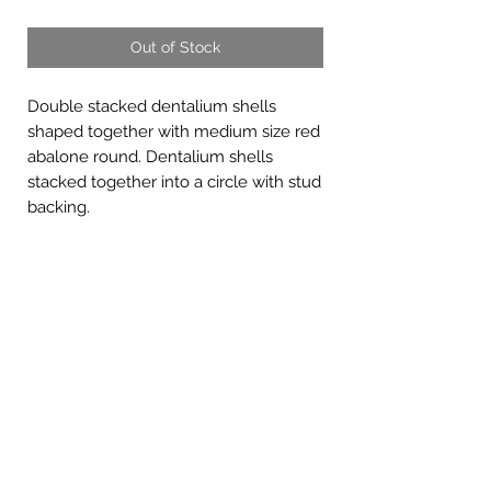
Out of Stock
Double stacked dentalium shells
shaped together with medium size red
abalone round. Dentalium shells
stacked together into a circle with stud
backing.