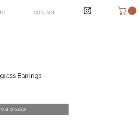
OUT
CONTACT
grass Earrings
Out of Stock