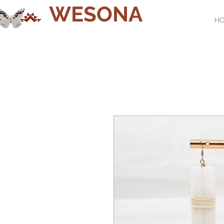
WESONA
H