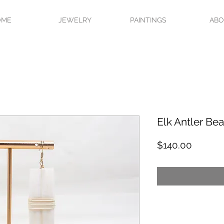
OME
JEWELRY
PAINTINGS
AB
Elk Antler Bea
Price
$140.00