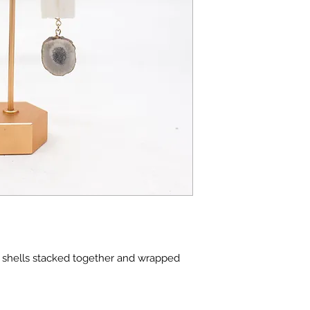
m shells stacked together and wrapped