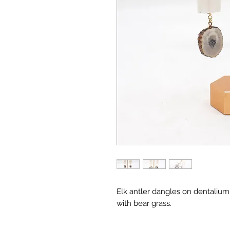
Elk antler dangles on dentaliu
with bear grass.