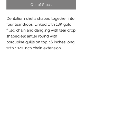
Out of Stock
Dentalium shells shaped together into
four tear drops. Linked with 18K gold
filled chain and dangling with tear drop
shaped elk antler round with
porcupine quills on top. 16 inches long
with 1 1/2 inch chain extension.