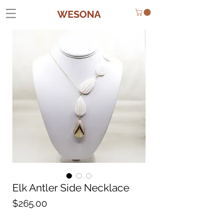
WESONA
Elk Antler Side Necklace
Price
$265.00