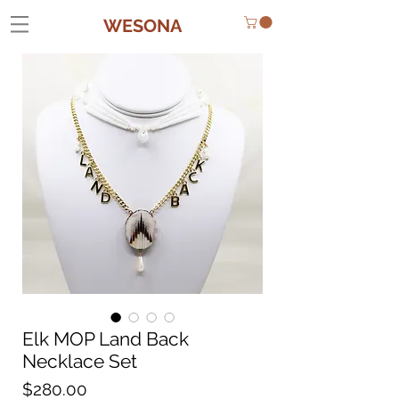
WESONA
Elk MOP Land Back
Necklace Set
Price
$280.00