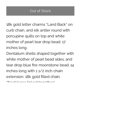
Out of Stock
18k gold letter charms “Land Back” on
curb chain, and elk antler round with
porcupine quills on top and white
mother of pearl tear drop bead. 17
inches long.
Dentalium shells shaped together with
white mother of pearl bead sides, and
tear drop blue fire moonstone bead. 14
inches long with 1 1/2 inch chain
extension. 18k gold filled chain.
*Necklaces linked together*