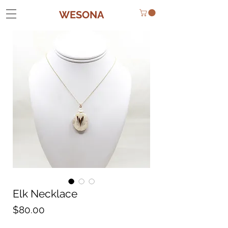
WESONA
Elk Necklace
Price
$80.00