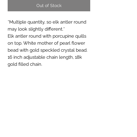
Out of Stock
*Multiple quantity, so elk antler round
may look slightly different.*
Elk antler round with porcupine quills
on top. White mother of pearl flower
bead with gold speckled crystal bead.
16 inch adjustable chain length, 18k
gold filled chain.