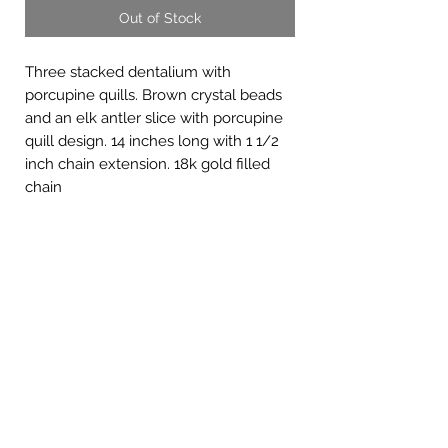
Out of Stock
Three stacked dentalium with
porcupine quills. Brown crystal beads
and an elk antler slice with porcupine
quill design. 14 inches long with 1 1/2
inch chain extension. 18k gold filled
chain