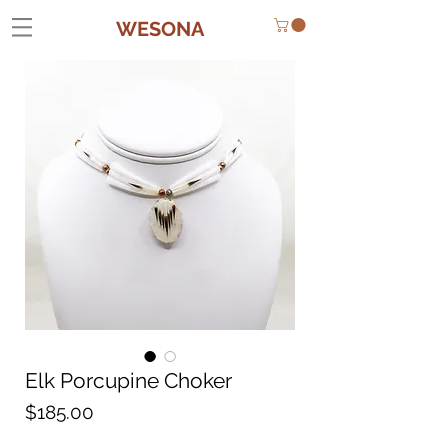
WESONA
Elk Porcupine Choker
Price
$185.00