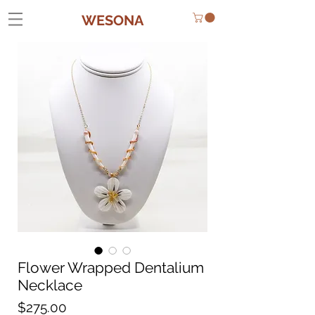
WESONA
Flower Wrapped Dentalium
Necklace
Price
$275.00