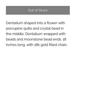
Out of Stock
Dentalium shaped into a flower with
porcupine quills and crystal bead in
the middle. Dentalium wrapped with
beads and moonstone bead ends. 18
inches long, with 18k gold filled chain.