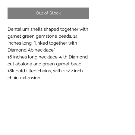
Out of Stock
Dentalium shells shaped together with
garnet green gemstone beads. 14
inches long. *linked together with
Diamond Ab necklace*
16 inches long necklace with Diamond
cut abalone and green garnet bead.
18k gold filled chains, with 1 1/2 inch
chain extension.