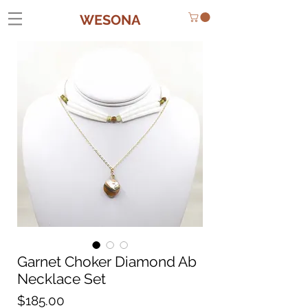
WESONA
Garnet Choker Diamond Ab
Necklace Set
Price
$185.00