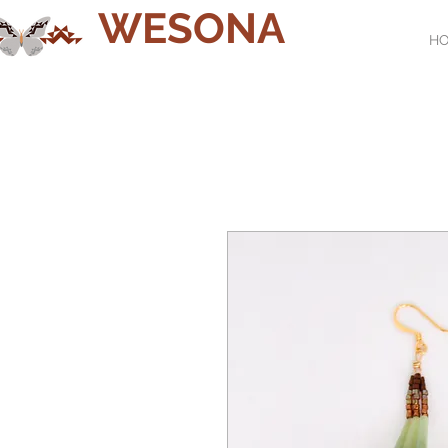
WESONA
H