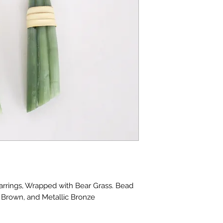
rrings, Wrapped with Bear Grass. Bead
l Brown, and Metallic Bronze