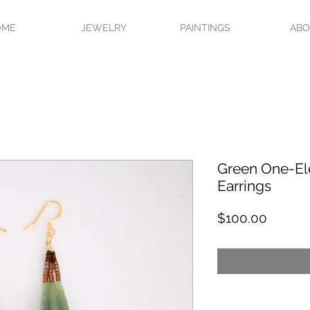
OME
JEWELRY
PAINTINGS
AB
Green One-El
Earrings
Price
$100.00