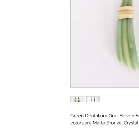
Green Dentalium One-Eleven Ea
colors are Matte Bronze, Crysta