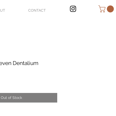
OUT
CONTACT
even Dentalium
Out of Stock