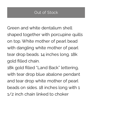
Out of Stock
Green and white dentalium shell
shaped together with porcupine quills
on top. White mother of pearl bead
with dangling white mother of pearl
tear drop beads. 14 inches long. 18k
gold filled chain.
18k gold filled “Land Back” lettering,
with tear drop blue abalone pendant
and tear drop white mother of pearl
beads on sides. 18 inches long with 1
1/2 inch chain linked to choker
necklace.