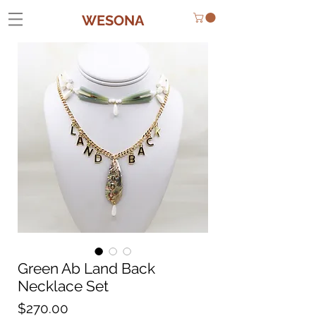
WESONA
Green Ab Land Back
Necklace Set
Price
$270.00