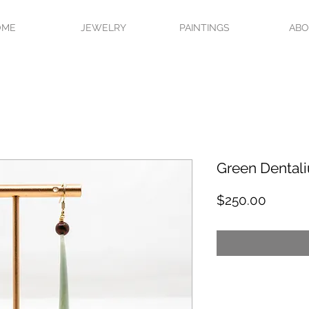
OME
JEWELRY
PAINTINGS
AB
Green Dental
Price
$250.00