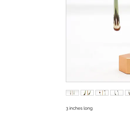
3 inches long