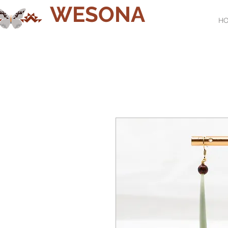
WESONA
H