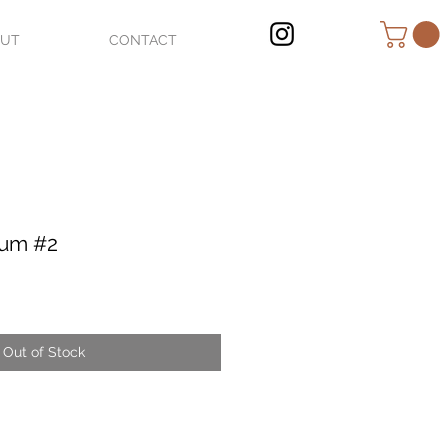
OUT
CONTACT
ium #2
Out of Stock