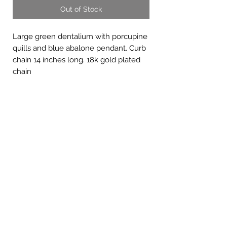
Out of Stock
Large green dentalium with porcupine
quills and blue abalone pendant. Curb
chain 14 inches long. 18k gold plated
chain