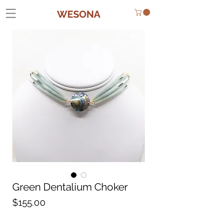
WESONA
Green Dentalium Choker
Price
$155.00