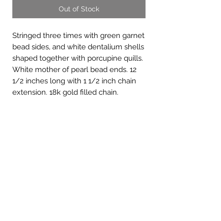
Out of Stock
Stringed three times with green garnet
bead sides, and white dentalium shells
shaped together with porcupine quills.
White mother of pearl bead ends. 12
1/2 inches long with 1 1/2 inch chain
extension. 18k gold filled chain.