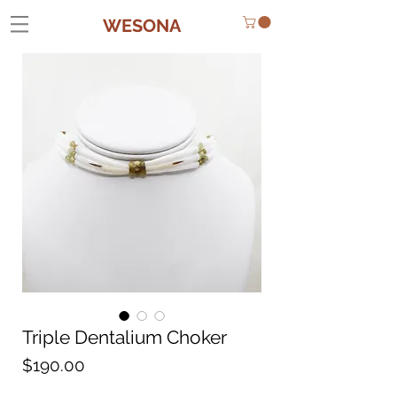
WESONA
Triple Dentalium Choker
Price
$190.00