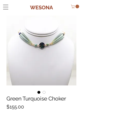
WESONA
Green Turquoise Choker
Price
$155.00