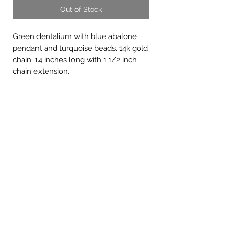
Out of Stock
Green dentalium with blue abalone
pendant and turquoise beads. 14k gold
chain. 14 inches long with 1 1/2 inch
chain extension.