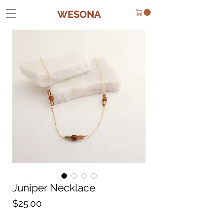
WESONA
Juniper Necklace
Price
$25.00