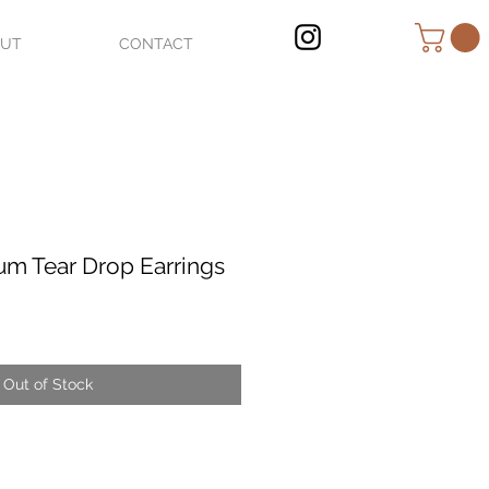
OUT
CONTACT
um Tear Drop Earrings
Out of Stock