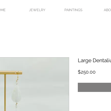
OME
JEWELRY
PAINTINGS
AB
Large Dentali
Price
$250.00