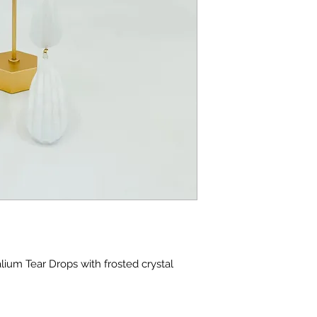
ium Tear Drops with frosted crystal