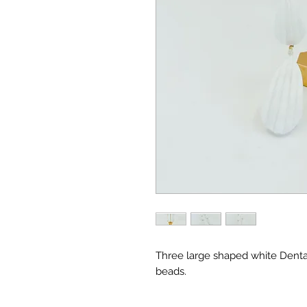
Three large shaped white Dental
beads.