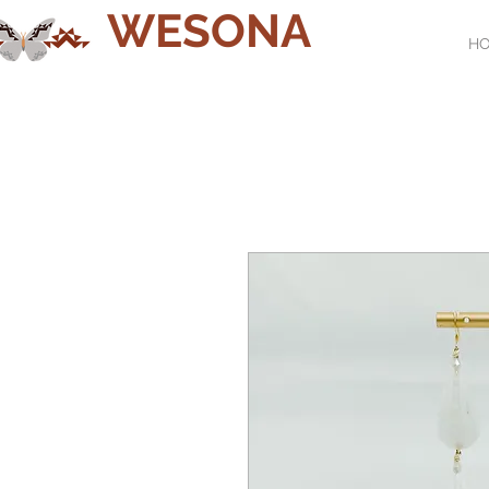
WESONA
H