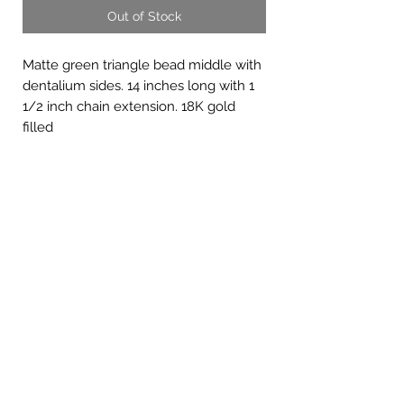
Out of Stock
Matte green triangle bead middle with
dentalium sides. 14 inches long with 1
1/2 inch chain extension. 18K gold
filled