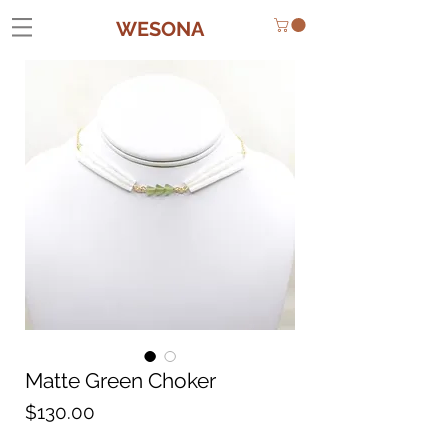
WESONA
Matte Green Choker
Price
$130.00