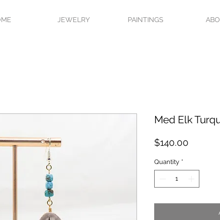
OME
JEWELRY
PAINTINGS
AB
Med Elk Turqu
Price
$140.00
Quantity
*