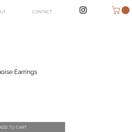
OUT
CONTACT
oise Earrings
ADD TO CART