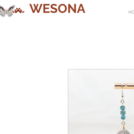
WESONA
H