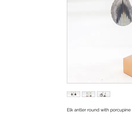
Elk antler round with porcupine 