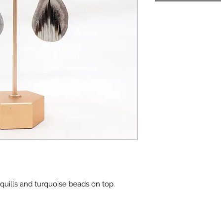
quills and turquoise beads on top.