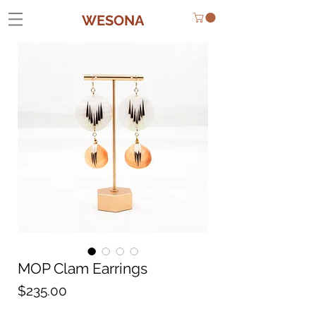
WESONA
MOP Clam Earrings
Price
$235.00