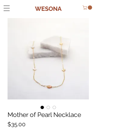
WESONA
Mother of Pearl Necklace
Price
$35.00