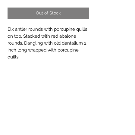
Out of Stock
Elk antler rounds with porcupine quills
on top. Stacked with red abalone
rounds. Dangling with old dentalium 2
inch long wrapped with porcupine
quills.