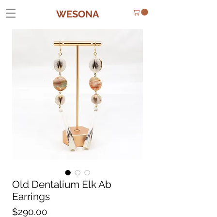
WESONA
Old Dentalium Elk Ab
Earrings
Price
$290.00