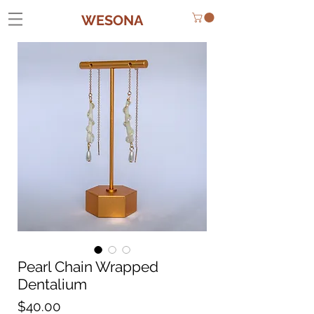
WESONA
Pearl Chain Wrapped
Dentalium
Price
$40.00