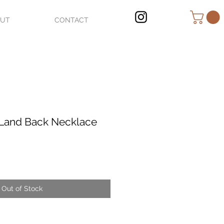
OUT
CONTACT
Land Back Necklace
Out of Stock