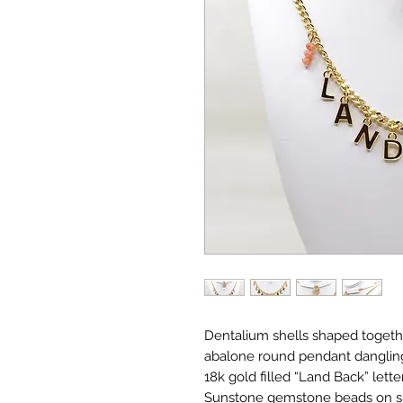
Dentalium shells shaped togeth
abalone round pendant dangling 
18k gold filled “Land Back” lett
Sunstone gemstone beads on sid