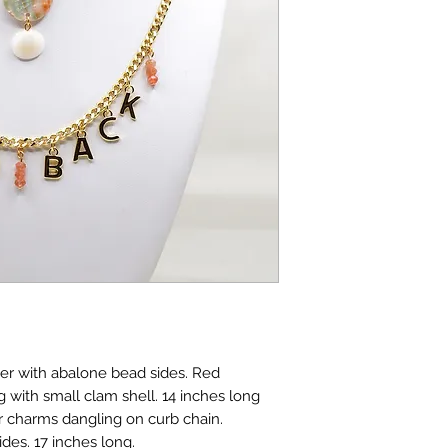
er with abalone bead sides. Red
with small clam shell. 14 inches long
er charms dangling on curb chain.
es. 17 inches long.