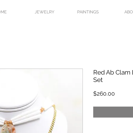
OME
JEWELRY
PAINTINGS
AB
Red Ab Clam 
Set
Price
$260.00