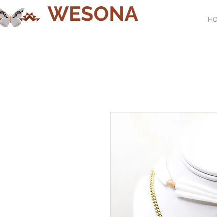
WESONA
H