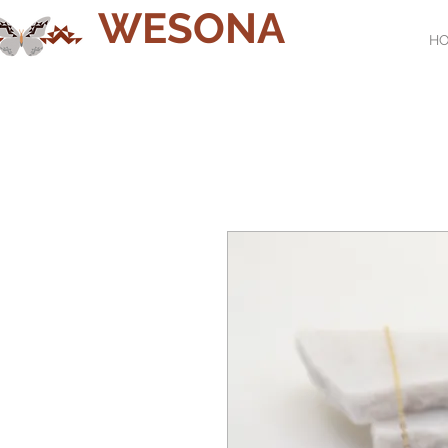
WESONA
H