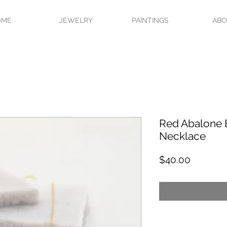
OME
JEWELRY
PAINTINGS
AB
Red Abalone 
Necklace
Price
$40.00