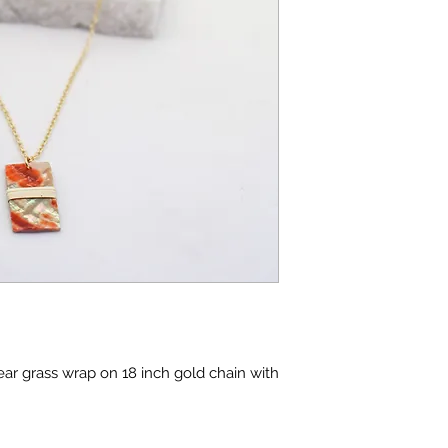
ar grass wrap on 18 inch gold chain with