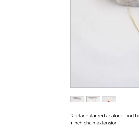
Rectangular red abalone, and be
1 inch chain extension.