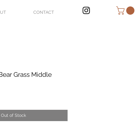
OUT
CONTACT
Bear Grass Middle
Out of Stock