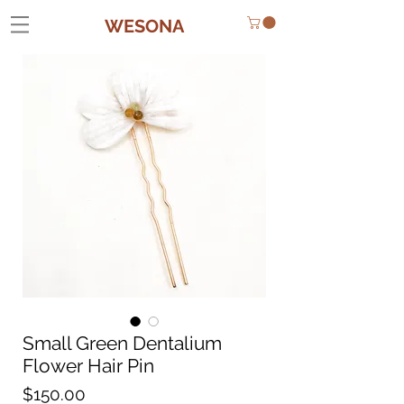
WESONA
Small Green Dentalium
Flower Hair Pin
Price
$150.00