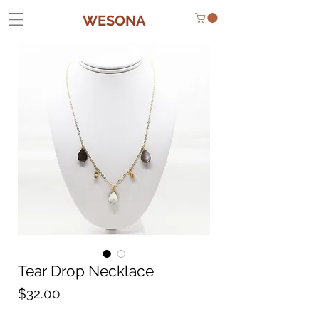
WESONA
Tear Drop Necklace
Price
$32.00