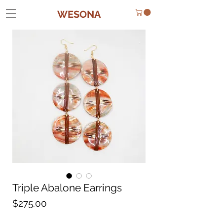
WESONA
Triple Abalone Earrings
Price
$275.00