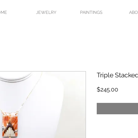
OME
JEWELRY
PAINTINGS
AB
Triple Stacke
Price
$245.00