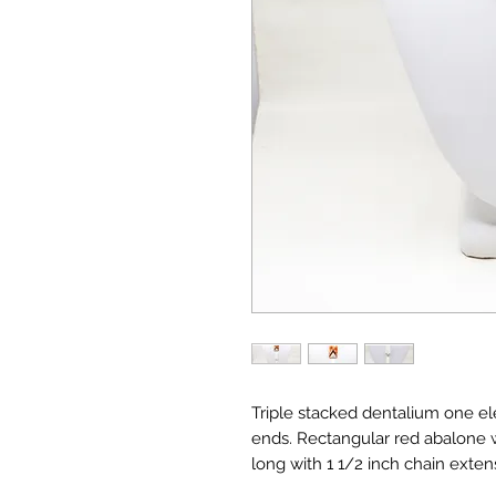
Triple stacked dentalium one e
ends. Rectangular red abalone w
long with 1 1/2 inch chain exten