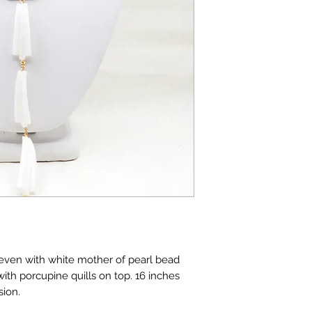
leven with white mother of pearl bead
ith porcupine quills on top. 16 inches
sion.