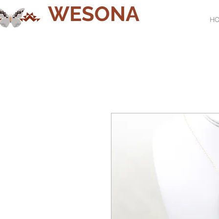
WESONA
H