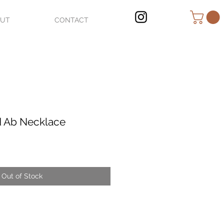
OUT
CONTACT
d Ab Necklace
Out of Stock