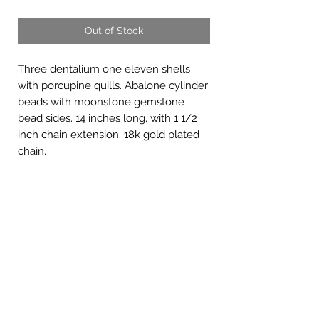
Out of Stock
Three dentalium one eleven shells
with porcupine quills. Abalone cylinder
beads with moonstone gemstone
bead sides. 14 inches long, with 1 1/2
inch chain extension. 18k gold plated
chain.