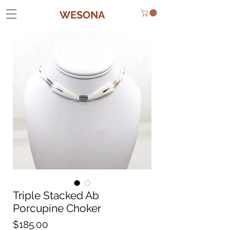
WESONA
Triple Stacked Ab
Porcupine Choker
Price
$185.00